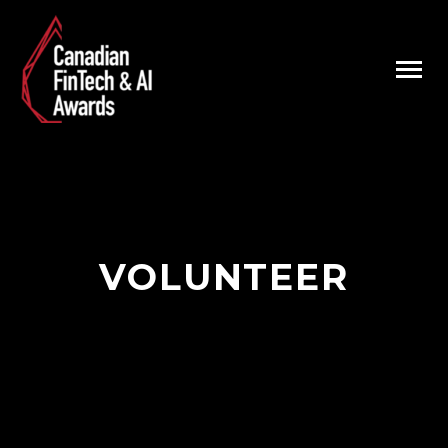
VOLUNTEER