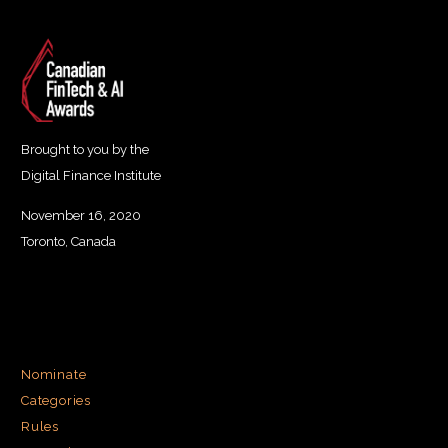
Brought to you by the
Digital Finance Institute
November 16, 2020
Toronto, Canada
Nominate
Categories
Rules