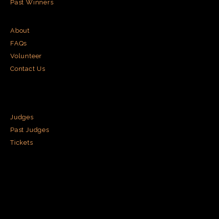
Past Winners
About
FAQs
Volunteer
Contact Us
Judges
Past Judges
Tickets