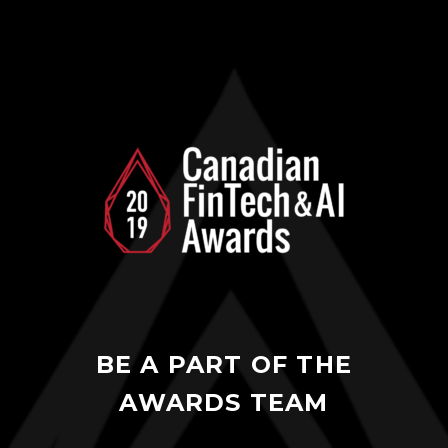
BE A PART OF THE
AWARDS TEAM