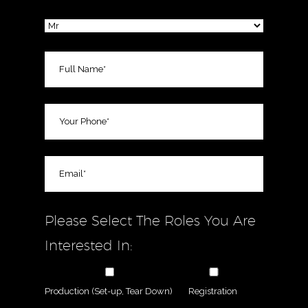
Please Select The Roles You Are
Interested In:
Production (Set-up, Tear Down)
Registration