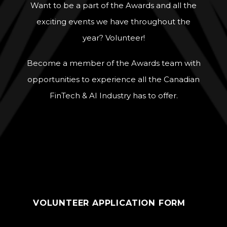
Want to be a part of the Awards and all the
exciting events we have throughout the
year? Volunteer!
Become a member of the Awards team with
opportunities to experience all the Canadian
FinTech & AI Industry has to offer.
VOLUNTEER APPLICATION FORM