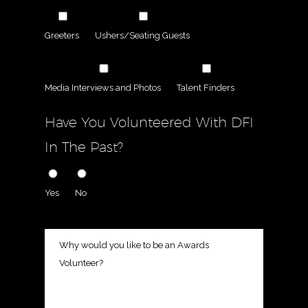
Greeters
Ushers/Seating Guests
Media Interviews and Photos
Talent Finders
Have You Volunteered With DFI
In The Past?
Yes
No