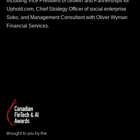
including Vice President of Growth and Partnerships for 
Uphold.com, Chief Strategy Officer of social enterprise 
Soko, and Management Consultant with Oliver Wyman 
Financial Services.
Brought to you by the