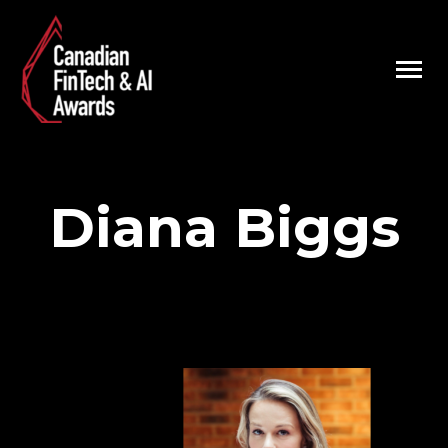
Diana Biggs