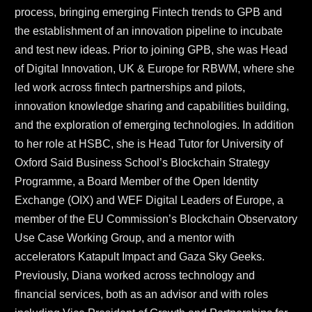
process, bringing emerging Fintech trends to GPB and 
the establishment of an innovation pipeline to incubate 
and test new ideas. Prior to joining GPB, she was Head 
of Digital Innovation, UK & Europe for RBWM, where she 
led work across fintech partnerships and pilots, 
innovation knowledge sharing and capabilities building, 
and the exploration of emerging technologies. In addition 
to her role at HSBC, she is Head Tutor for University of 
Oxford Said Business School’s Blockchain Strategy 
Programme, a Board Member of the Open Identity 
Exchange (OIX) and WEF Digital Leaders of Europe, a 
member of the EU Commission’s Blockchain Observatory 
Use Case Working Group, and a mentor with 
accelerators Katapult Impact and Gaza Sky Geeks. 
Previously, Diana worked across technology and 
financial services, both as an advisor and with roles 