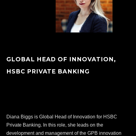
GLOBAL HEAD OF INNOVATION,
HSBC PRIVATE BANKING
Diana Biggs is Global Head of Innovation for HSBC 
Private Banking. In this role, she leads on the 
development and management of the GPB innovation 