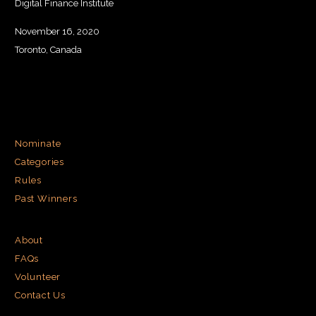
Digital Finance Institute
November 16, 2020
Toronto, Canada
Nominate
Categories
Rules
Past Winners
About
FAQs
Volunteer
Contact Us