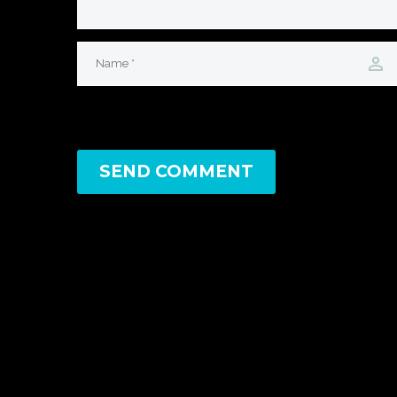
SEND COMMENT