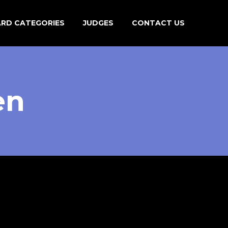
ARD CATEGORIES
JUDGES
CONTACT US
en