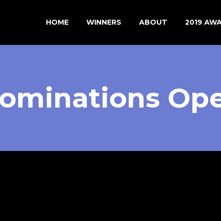
HOME
WINNERS
ABOUT
2019 AW
ominations Op