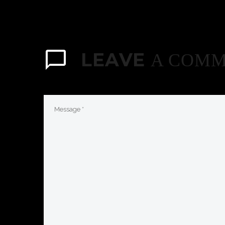
LEAVE
A COM